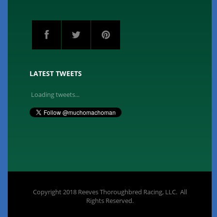
LATEST TWEETS
Loading tweets...
Copyright 2018 Reeves Thoroughbred Racing, LLC. All
Rights Reserved.