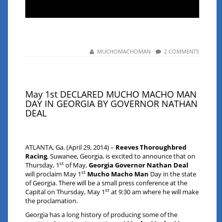
MUCHOMACHOMAN
2 COMMENTS
May 1st DECLARED MUCHO MACHO MAN
DAY IN GEORGIA BY GOVERNOR NATHAN
DEAL
ATLANTA, Ga. (April 29, 2014) –
Reeves Thoroughbred
Racing
, Suwanee, Georgia, is excited to announce that on
st
Thursday, 1
of May,
Georgia
Governor Nathan Deal
st
will proclaim May 1
Mucho Macho Man
Day in the state
of Georgia. There will be a small press conference at the
st
Capital on Thursday, May 1
at 9:30 am where he will make
the proclamation.
Georgia has a long history of producing some of the