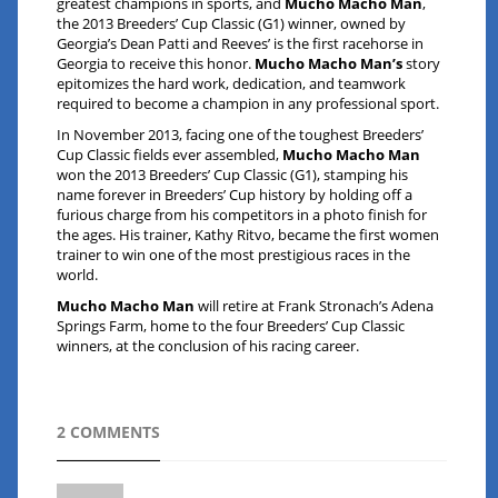
greatest champions in sports, and
Mucho Macho Man
,
the 2013 Breeders’ Cup Classic (G1) winner, owned by
Georgia’s Dean Patti and Reeves’ is the first racehorse in
Georgia to receive this honor.
Mucho Macho Man’s
story
epitomizes the hard work, dedication, and teamwork
required to become a champion in any professional sport.
In November 2013, facing one of the toughest Breeders’
Cup Classic fields ever assembled,
Mucho Macho Man
won the 2013 Breeders’ Cup Classic (G1), stamping his
name forever in Breeders’ Cup history by holding off a
furious charge from his competitors in a photo finish for
the ages. His trainer, Kathy Ritvo, became the first women
trainer to win one of the most prestigious races in the
world.
Mucho Macho Man
will retire at Frank Stronach’s Adena
Springs Farm, home to the four Breeders’ Cup Classic
winners, at the conclusion of his racing career.
2 COMMENTS