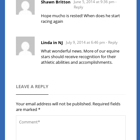
Shawn Britton
June 5, 2014 at 9:36 pm
-
Reply
Hope mucho is rested! When does he start
racing again
Linda in NJ
July 9, 2014 at 6:46 pm
- Reply
What wonderful news. More of our equine
stars should receive recognition for their
athletic abilities and accomplishments.
LEAVE A REPLY
Your email address will not be published.
Required fields
are marked
*