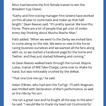
Ritvo had become the first female trainer to win the
Breeders’ Cup Classic.
“Kathy and Finn (racing manager Finn Green) have worked
on this all year to come back and make up that half-
length,” Dean Reeves said. “It’s pretty special. We love this
horse. There are a lot of people that get a lot of smiles
every day thinking about Mucho Macho Man.”
Patti added, “When we went to the Derby we invited fans
to come along on the ride. We were so new in the horse
racing business ourselves and we wanted all the fans along
with us, so we started a Facebook page for the horse and
Twitter, and they just started following and coming.”
As Dean Reeves walked back through the tunnel, Wayne
Lukas, trainer of Will Take Charge, came over to shake his
hand, but was noticeably crushed by the defeat.
“That one tore me up,” he said.
Aidan O’Brien, who had won the Turf (gr. IT) with Magician,
was thrilled with Declaration of War’s performance, as well
as the ride by his son.
“He ran a great race and he fought all the way to the wire,”
he said. “I would like to thank my team (at Coolmore) for