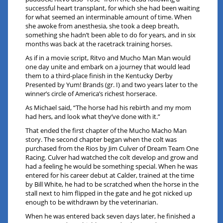
successful heart transplant, for which she had been waiting
for what seemed an interminable amount of time. When
she awoke from anesthesia, she took a deep breath,
something she hadn’t been able to do for years, and in six
months was back at the racetrack training horses.
As if in a movie script, Ritvo and Mucho Man Man would
one day unite and embark on a journey that would lead
them to a third-place finish in the Kentucky Derby
Presented by Yum! Brands (gr. I) and two years later to the
winner’s circle of America’s richest horserace.
As Michael said, “The horse had his rebirth and my mom
had hers, and look what they’ve done with it.”
That ended the first chapter of the Mucho Macho Man
story. The second chapter began when the colt was
purchased from the Rios by Jim Culver of Dream Team One
Racing. Culver had watched the colt develop and grow and
had a feeling he would be something special. When he was
entered for his career debut at Calder, trained at the time
by Bill White, he had to be scratched when the horse in the
stall next to him flipped in the gate and he got nicked up
enough to be withdrawn by the veterinarian.
When he was entered back seven days later, he finished a