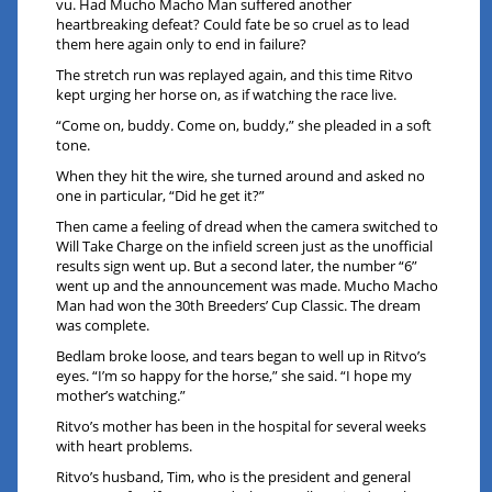
vu. Had Mucho Macho Man suffered another
heartbreaking defeat? Could fate be so cruel as to lead
them here again only to end in failure?
The stretch run was replayed again, and this time Ritvo
kept urging her horse on, as if watching the race live.
“Come on, buddy. Come on, buddy,” she pleaded in a soft
tone.
When they hit the wire, she turned around and asked no
one in particular, “Did he get it?”
Then came a feeling of dread when the camera switched to
Will Take Charge on the infield screen just as the unofficial
results sign went up. But a second later, the number “6”
went up and the announcement was made. Mucho Macho
Man had won the 30th Breeders’ Cup Classic. The dream
was complete.
Bedlam broke loose, and tears began to well up in Ritvo’s
eyes. “I’m so happy for the horse,” she said. “I hope my
mother’s watching.”
Ritvo’s mother has been in the hospital for several weeks
with heart problems.
Ritvo’s husband, Tim, who is the president and general