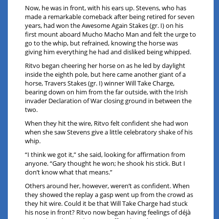
Now, he was in front, with his ears up. Stevens, who has
made a remarkable comeback after being retired for seven
years, had won the Awesome Again Stakes (gr. I) on his
first mount aboard Mucho Macho Man and felt the urge to
go to the whip, but refrained, knowing the horse was
giving him everything he had and disliked being whipped.
Ritvo began cheering her horse on as he led by daylight
inside the eighth pole, but here came another giant of a
horse, Travers Stakes (gr. I) winner Will Take Charge,
bearing down on him from the far outside, with the Irish
invader Declaration of War closing ground in between the
two.
When they hit the wire, Ritvo felt confident she had won
when she saw Stevens give a little celebratory shake of his
whip.
“I think we got it,” she said, looking for affirmation from
anyone. “Gary thought he won; he shook his stick. But I
don’t know what that means.”
Others around her, however, weren’t as confident. When
they showed the replay a gasp went up from the crowd as
they hit wire. Could it be that Will Take Charge had stuck
his nose in front? Ritvo now began having feelings of déjà