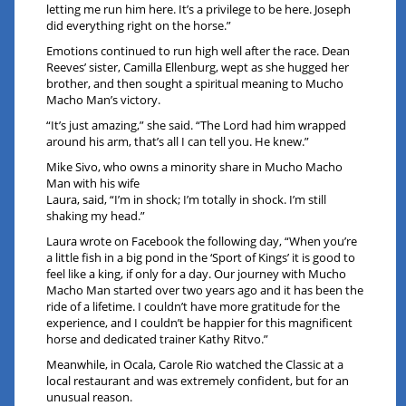
letting me run him here. It’s a privilege to be here. Joseph
did everything right on the horse.”
Emotions continued to run high well after the race. Dean
Reeves’ sister, Camilla Ellenburg, wept as she hugged her
brother, and then sought a spiritual meaning to Mucho
Macho Man’s victory.
“It’s just amazing,” she said. “The Lord had him wrapped
around his arm, that’s all I can tell you. He knew.”
Mike Sivo, who owns a minority share in Mucho Macho
Man with his wife
Laura, said, “I’m in shock; I’m totally in shock. I’m still
shaking my head.”
Laura wrote on Facebook the following day, “When you’re
a little fish in a big pond in the ‘Sport of Kings’ it is good to
feel like a king, if only for a day. Our journey with Mucho
Macho Man started over two years ago and it has been the
ride of a lifetime. I couldn’t have more gratitude for the
experience, and I couldn’t be happier for this magnificent
horse and dedicated trainer Kathy Ritvo.”
Meanwhile, in Ocala, Carole Rio watched the Classic at a
local restaurant and was extremely confident, but for an
unusual reason.