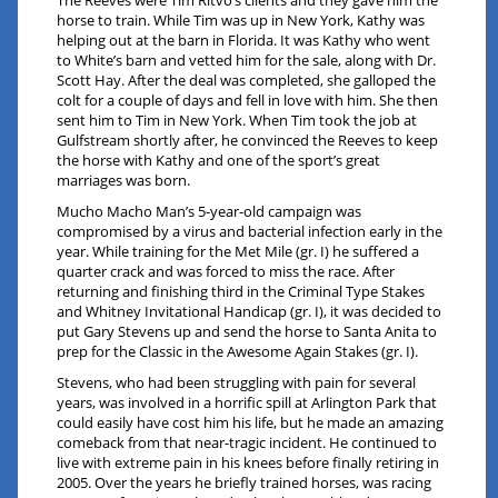
The Reeves were Tim Ritvo’s clients and they gave him the
horse to train. While Tim was up in New York, Kathy was
helping out at the barn in Florida. It was Kathy who went
to White’s barn and vetted him for the sale, along with Dr.
Scott Hay. After the deal was completed, she galloped the
colt for a couple of days and fell in love with him. She then
sent him to Tim in New York. When Tim took the job at
Gulfstream shortly after, he convinced the Reeves to keep
the horse with Kathy and one of the sport’s great
marriages was born.
Mucho Macho Man’s 5-year-old campaign was
compromised by a virus and bacterial infection early in the
year. While training for the Met Mile (gr. I) he suffered a
quarter crack and was forced to miss the race. After
returning and finishing third in the Criminal Type Stakes
and Whitney Invitational Handicap (gr. I), it was decided to
put Gary Stevens up and send the horse to Santa Anita to
prep for the Classic in the Awesome Again Stakes (gr. I).
Stevens, who had been struggling with pain for several
years, was involved in a horrific spill at Arlington Park that
could easily have cost him his life, but he made an amazing
comeback from that near-tragic incident. He continued to
live with extreme pain in his knees before finally retiring in
2005. Over the years he briefly trained horses, was racing