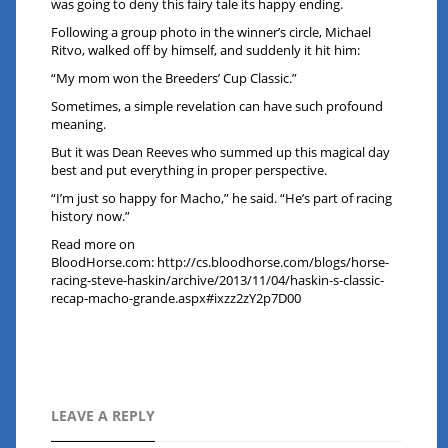
was going to deny this fairy tale its happy ending.
Following a group photo in the winner’s circle, Michael
Ritvo, walked off by himself, and suddenly it hit him:
“My mom won the Breeders’ Cup Classic.”
Sometimes, a simple revelation can have such profound
meaning.
But it was Dean Reeves who summed up this magical day
best and put everything in proper perspective.
“I’m just so happy for Macho,” he said. “He’s part of racing
history now.”
Read more on
BloodHorse.com:
http://cs.bloodhorse.com/blogs/horse-
racing-steve-haskin/archive/2013/11/04/haskin-s-classic-
recap-macho-grande.aspx#ixzz2zY2p7D00
LEAVE A REPLY