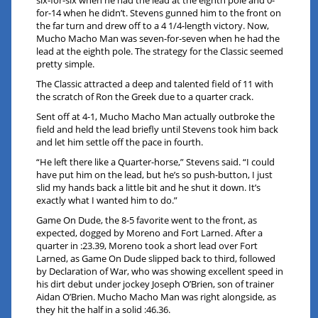
six-for-six when he had the lead at the eighth pole and 0-
for-14 when he didn’t. Stevens gunned him to the front on
the far turn and drew off to a 4 1/4-length victory. Now,
Mucho Macho Man was seven-for-seven when he had the
lead at the eighth pole. The strategy for the Classic seemed
pretty simple.
The Classic attracted a deep and talented field of 11 with
the scratch of Ron the Greek due to a quarter crack.
Sent off at 4-1, Mucho Macho Man actually outbroke the
field and held the lead briefly until Stevens took him back
and let him settle off the pace in fourth.
“He left there like a Quarter-horse,” Stevens said. “I could
have put him on the lead, but he’s so push-button, I just
slid my hands back a little bit and he shut it down. It’s
exactly what I wanted him to do.”
Game On Dude, the 8-5 favorite went to the front, as
expected, dogged by Moreno and Fort Larned. After a
quarter in :23.39, Moreno took a short lead over Fort
Larned, as Game On Dude slipped back to third, followed
by Declaration of War, who was showing excellent speed in
his dirt debut under jockey Joseph O’Brien, son of trainer
Aidan O’Brien. Mucho Macho Man was right alongside, as
they hit the half in a solid :46.36.