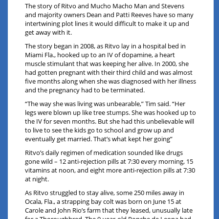
The story of Ritvo and Mucho Macho Man and Stevens
and majority owners Dean and Patti Reeves have so many
intertwining plot lines it would difficult to make it up and
get away with it.
The story began in 2008, as Ritvo lay in a hospital bed in
Miami Fla., hooked up to an IV of dopamine, a heart
muscle stimulant that was keeping her alive. In 2000, she
had gotten pregnant with their third child and was almost
five months along when she was diagnosed with her illness
and the pregnancy had to be terminated.
“The way she was living was unbearable,” Tim said. “Her
legs were blown up like tree stumps. She was hooked up to
the IV for seven months. But she had this unbelievable will
to live to see the kids go to school and grow up and
eventually get married. That’s what kept her going”
Ritvo’s daily regimen of medication sounded like drugs
gone wild – 12 anti-rejection pills at 7:30 every morning, 15
vitamins at noon, and eight more anti-rejection pills at 7:30
at night.
As Ritvo struggled to stay alive, some 250 miles away in
Ocala, Fla., a strapping bay colt was born on June 15 at
Carole and John Rio’s farm that they leased, unusually late