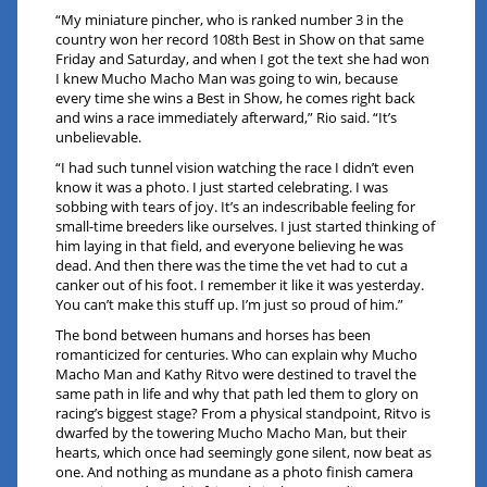
“My miniature pincher, who is ranked number 3 in the
country won her record 108th Best in Show on that same
Friday and Saturday, and when I got the text she had won
I knew Mucho Macho Man was going to win, because
every time she wins a Best in Show, he comes right back
and wins a race immediately afterward,” Rio said. “It’s
unbelievable.
“I had such tunnel vision watching the race I didn’t even
know it was a photo. I just started celebrating. I was
sobbing with tears of joy. It’s an indescribable feeling for
small-time breeders like ourselves. I just started thinking of
him laying in that field, and everyone believing he was
dead. And then there was the time the vet had to cut a
canker out of his foot. I remember it like it was yesterday.
You can’t make this stuff up. I’m just so proud of him.”
The bond between humans and horses has been
romanticized for centuries. Who can explain why Mucho
Macho Man and Kathy Ritvo were destined to travel the
same path in life and why that path led them to glory on
racing’s biggest stage? From a physical standpoint, Ritvo is
dwarfed by the towering Mucho Macho Man, but their
hearts, which once had seemingly gone silent, now beat as
one. And nothing as mundane as a photo finish camera