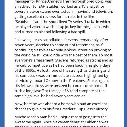
manager for Prince Ahmed’s The Thoroughbred Corp, was
an advisor to IEAH Stables, worked as a TV analyst for
several networks, and even acted in movies and television,
getting excellent reviews for his roles in the film
“Seabiscuit” and the short-lived TV series “Luck,” in which
he played veteran washed-up jockey Ronnie Jenkins, who
had turned to alcohol following a bad spill.
Following Luck’s cancellation, Stevens, remarkably, after
seven years, decided to come out of retirement, as if
continuing his role as Ronnie Jenkins, intent on proving to
the world he still could ride with the best of them. To most
everyone’s amazement, Stevens returned as strong and as
fiercely competitive as he had been back in his glory days
of the 1990s. He lost none of his strength and timing and
his comeback was an immediate success, highlighted by
his victory aboard Oxbow in the Preakness Stakes (gr. I).
His fellow jockeys were amazed he could come back off
such a long layoff at the age of 50 and compete at the
same high level he had seven years earlier.
Now, here he was aboard a horse who had an excellent
chance to give him his first Breeders’ Cup Classic victory.
Mucho Macho Man had a unique record going into the
Awesome Again. Since his career debut at Calder he was