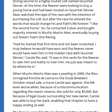
strong second to a highly touted colt named Gourmet
Dinner. At the time, the Reeves’ were looking to buy a
young horse and had been touted on Gourmet Dinner.
Dean watched the tape of the race with the intention of
purchasing the colt, but after the race he uttered the
words that would change his and Patti’s life forever: “I like
the second horse.” So, he contacted Culver and bought
majority interest in Mucho Macho Man, eventually buying
out Dream Team One Racing.
“Had he started that first time and not been scratched, I
truly believe he would have won and the Reeves never
would have seen him in the maiden race with Gournet
Dinner,” Carole Rio said. “It was in the cards for the Reeves
to own him and Kathy to train him. He just was meant to
be where he is.”
When Mucho Macho Man was a yearling in 2009, the Rios
consigned Ponche de Leona to the Ocala Breeders’
October mixed sale, a move Carole was against. She felt
even worse when, because of a miscommunication
regarding the mare’s reserve, she sold for only $5,000. But
because of legal issues surrounding her new owner, Carole
was able to buy her back, enabling that chapter to have a
happy ending as well.