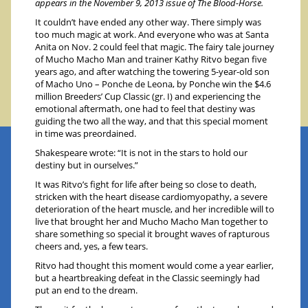
appears in the November 9, 2013 issue of The Blood-Horse.
It couldn’t have ended any other way. There simply was
too much magic at work. And everyone who was at Santa
Anita on Nov. 2 could feel that magic. The fairy tale journey
of Mucho Macho Man and trainer Kathy Ritvo began five
years ago, and after watching the towering 5-year-old son
of Macho Uno – Ponche de Leona, by Ponche win the $4.6
million Breeders’ Cup Classic (gr. I) and experiencing the
emotional aftermath, one had to feel that destiny was
guiding the two all the way, and that this special moment
in time was preordained.
Shakespeare wrote: “It is not in the stars to hold our
destiny but in ourselves.”
It was Ritvo’s fight for life after being so close to death,
stricken with the heart disease cardiomyopathy, a severe
deterioration of the heart muscle, and her incredible will to
live that brought her and Mucho Macho Man together to
share something so special it brought waves of rapturous
cheers and, yes, a few tears.
Ritvo had thought this moment would come a year earlier,
but a heartbreaking defeat in the Classic seemingly had
put an end to the dream.