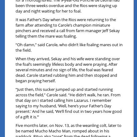
for a Thoroughbred. The 9-year-old Ponche de Leona had
been three weeks overdue and the Rios were staying up
day and night waiting for her to foal.
It was Father’s Day when the Rios were returning to the
farm after attending to Carole’s champion miniature
pinchers and received a call from farm manager Jeff Sekay
telling them the mare was foaling.
“Oh damn,” said Carole, who didn’t like foaling mares out in
the field.
When they arrived, Sekay and his wife were standing over
the foal’s seemingly lifeless body and were praying. After
several minutes and no sign of life, the foal was feared
dead. Carole started rubbing him and then stopped and
began praying herself.
“Just then, this sucker jumped up and started running
across the field,” Carole said. “He didn’t walk, he ran. From
that day on I started calling him Lazarus. I remember
saying to my husband, ‘Well, here’s your Father’s Day
present.’ And he said, ‘We’ll find out in two years how good
of a gift it is.’”
Five months later, on Nov. 13, as the weanling colt, later to
be named Mucho Macho Man, romped about in his
paddock, Ritvo also “rose” from the dead following a