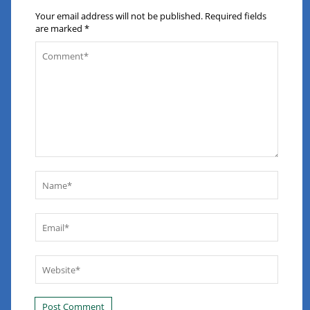
Your email address will not be published.
Required fields
are marked
*