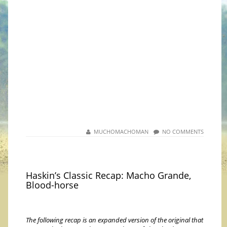
MUCHOMACHOMAN
NO COMMENTS
Haskin’s Classic Recap: Macho Grande,
Blood-horse
The following recap is an expanded version of the original that