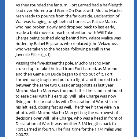
As they rounded the far turn, Fort Larned had a half-length
lead over Moreno and Game On Dude, with Mucho Macho
Man ready to pounce from the far outside. Declaration of
War was hanging tough behind horses, as Palace Malice,
who had broken slowly and dropped back to last early,
made a bold move to reach contention, with Will Take
Charge being pushed along behind him. Palace Malice was
ridden by Rafael Bejarano, who replaced John Velazquez,
who was taken to the hospital following a spill in the
Juvenile Fillies (gr. I).
Passing the five-sixteenths pole, Mucho Macho Man
cruised up to take the lead from Fort Larned, as Moreno
and then Game On Dude began to drop out of it. Fort
Larned hung tough and put up a fight, and it looked to be
between the same two Classic antagonists as last year.
Mucho Macho Man was too much this time and continued
to ease clear with his ears up. Will Take Charge was now
flying on the far outside, with Declaration of War, still on
his left lead, closing fast as well. The three hit the wire in a
photo, with Mucho Macho Man getting the narrowest of
decisions over Will Take Charge, who was a head in front of
Declaration of War. It was another 3 1/4 lengths back to
Fort Larned in fourth. The final time for the 1 1/4 miles was
2:00.72.