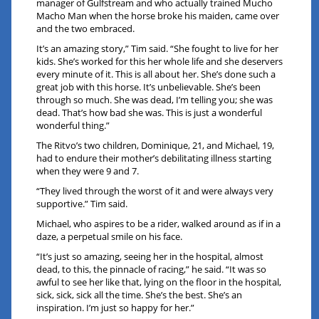
manager of Gulfstream and who actually trained Mucho
Macho Man when the horse broke his maiden, came over
and the two embraced.
It’s an amazing story,” Tim said. “She fought to live for her
kids. She’s worked for this her whole life and she deservers
every minute of it. This is all about her. She’s done such a
great job with this horse. It’s unbelievable. She’s been
through so much. She was dead, I’m telling you; she was
dead. That’s how bad she was. This is just a wonderful
wonderful thing.”
The Ritvo’s two children, Dominique, 21, and Michael, 19,
had to endure their mother’s debilitating illness starting
when they were 9 and 7.
“They lived through the worst of it and were always very
supportive.” Tim said.
Michael, who aspires to be a rider, walked around as if in a
daze, a perpetual smile on his face.
“It’s just so amazing, seeing her in the hospital, almost
dead, to this, the pinnacle of racing,” he said. “It was so
awful to see her like that, lying on the floor in the hospital,
sick, sick, sick all the time. She’s the best. She’s an
inspiration. I’m just so happy for her.”