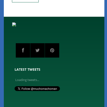
LATEST TWEETS
Loading tweets...