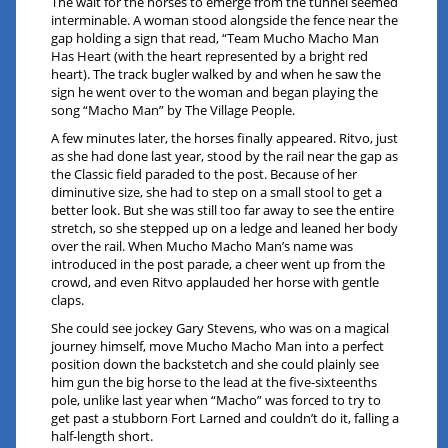
The wait for the horses to emerge from the tunnel seemed
interminable. A woman stood alongside the fence near the
gap holding a sign that read, “Team Mucho Macho Man
Has Heart (with the heart represented by a bright red
heart). The track bugler walked by and when he saw the
sign he went over to the woman and began playing the
song “Macho Man” by The Village People.
A few minutes later, the horses finally appeared. Ritvo, just
as she had done last year, stood by the rail near the gap as
the Classic field paraded to the post. Because of her
diminutive size, she had to step on a small stool to get a
better look. But she was still too far away to see the entire
stretch, so she stepped up on a ledge and leaned her body
over the rail. When Mucho Macho Man’s name was
introduced in the post parade, a cheer went up from the
crowd, and even Ritvo applauded her horse with gentle
claps.
She could see jockey Gary Stevens, who was on a magical
journey himself, move Mucho Macho Man into a perfect
position down the backstetch and she could plainly see
him gun the big horse to the lead at the five-sixteenths
pole, unlike last year when “Macho” was forced to try to
get past a stubborn Fort Larned and couldn’t do it, falling a
half-length short.