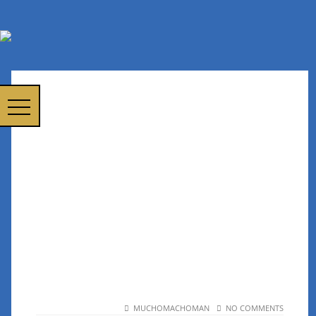
MUCHOMACHOMAN
NO COMMENTS