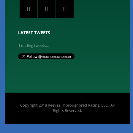
LATEST TWEETS
Loading tweets...
Copyright 2018 Reeves Thoroughbred Racing, LLC. All
Rights Reserved.