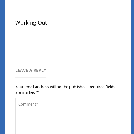
Working Out
LEAVE A REPLY
Your email address will not be published.
Required fields
are marked
*