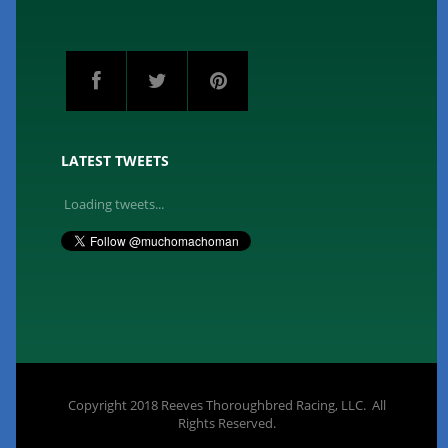
LATEST TWEETS
Loading tweets...
Copyright 2018 Reeves Thoroughbred Racing, LLC. All
Rights Reserved.