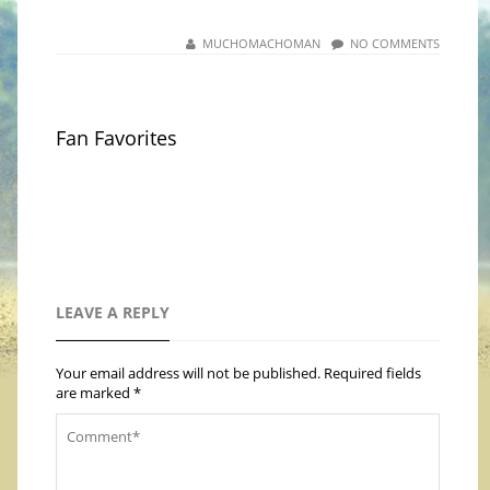
MUCHOMACHOMAN
NO COMMENTS
Fan Favorites
LEAVE A REPLY
Your email address will not be published.
Required fields
are marked
*